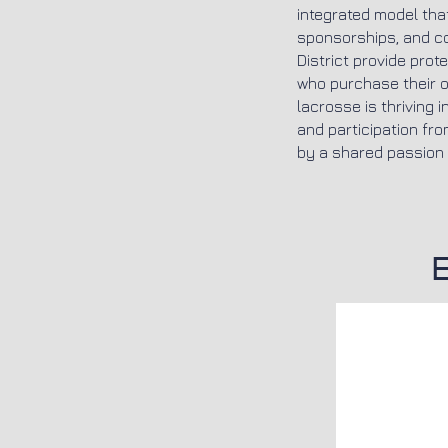
integrated model that
sponsorships, and c
District provide prot
who purchase their o
lacrosse is thriving
and participation fro
by a shared passion f