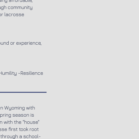
ing affordable,
rough community
or lacrosse
ound or experience,
Humility -Resilience
ern Wyoming with
Spring season is
 with the "house"
se first took root
 through a school-