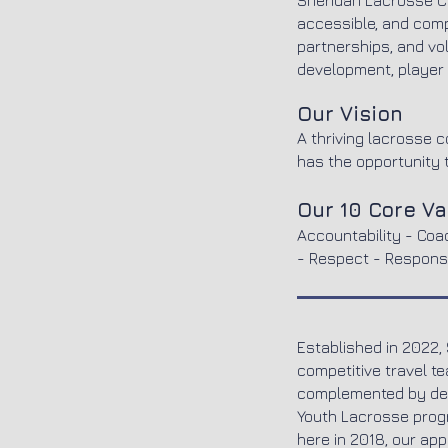
Sheridan Lacrosse Cl
accessible, and comp
partnerships, and vo
development, player 
Our Vision
A thriving lacrosse 
has the opportunity t
Our 10 Core V
Accountability - Coa
- Respect - Responsi
Established in 2022,
competitive travel t
complemented by dev
Youth Lacrosse progr
here in 2018, our ap