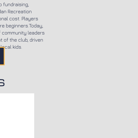
o fundraising,
dan Recreation
onal cost. Players
re beginners.Today,
of community leaders
 of the club, driven
local kids.
S