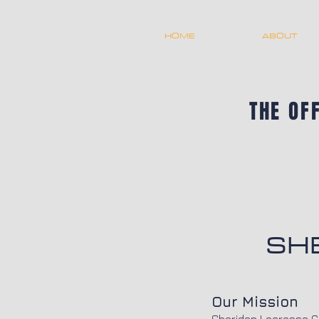
HOME
ABOUT
THE OF
SH
Our Mission