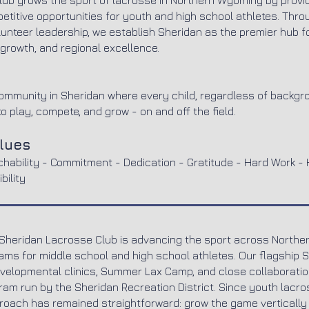
ub grows the sport of lacrosse in Northern Wyoming by provid
etitive opportunities for youth and high school athletes. Th
lunteer leadership, we establish Sheridan as the premier hub f
growth, and regional excellence.
community in Sheridan where every child, regardless of backgr
o play, compete, and grow - on and off the field.
alues
chability - Commitment - Dedication - Gratitude - Hard Work - 
bility
 Sheridan Lacrosse Club is advancing the sport across North
eams for middle school and high school athletes. Our flagship 
elopmental clinics, Summer Lax Camp, and close collaboration
am run by the Sheridan Recreation District. Since youth lacros
proach has remained straightforward: grow the game vertically