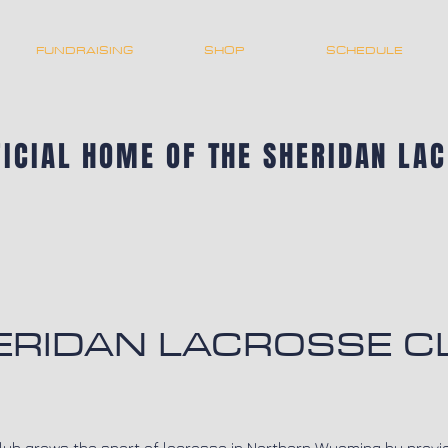
FUNDRAISING
SHOP
SCHEDULE
FICIAL HOME OF THE SHERIDAN LA
ERIDAN LACROSSE C