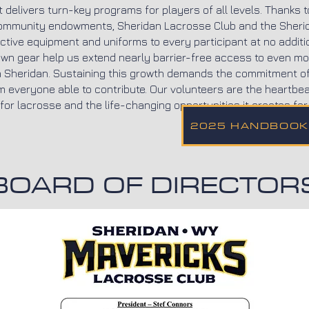
 delivers turn-key programs for players of all levels. Thanks t
ommunity endowments, Sheridan Lacrosse Club and the Sheri
ective equipment and uniforms to every participant at no additi
wn gear help us extend nearly barrier-free access to even mo
 in Sheridan. Sustaining this growth demands the commitment 
m everyone able to contribute. Our volunteers are the heartbeat
or lacrosse and the life-changing opportunities it creates for 
2025 HANDBOOK
BOARD OF DIRECTOR