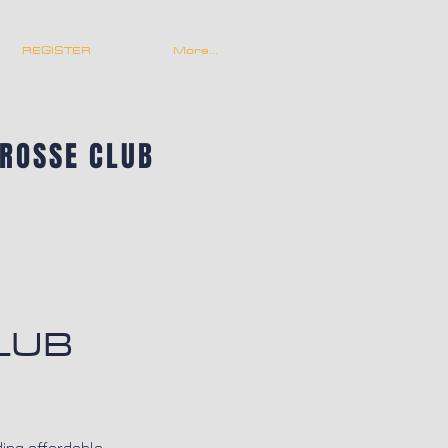
REGISTER
More...
CROSSE CLUB
LUB